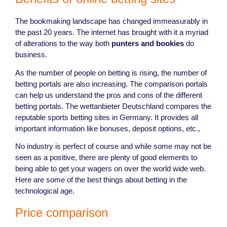
The bookmaking landscape has changed immeasurably in
the past 20 years. The internet has brought with it a myriad
of alterations to the way both
punters and bookies
do
business.
As the number of people on betting is rising, the number of
betting portals are also increasing. The comparison portals
can help us understand the pros and cons of the different
betting portals. The wettanbieter Deutschland compares the
reputable sports betting sites in Germany. It provides all
important information like bonuses, deposit options, etc.,
No industry is perfect of course and while some may not be
seen as a positive, there are plenty of good elements to
being able to get your wagers on over the world wide web.
Here are some of the best things about betting in the
technological age.
Price comparison