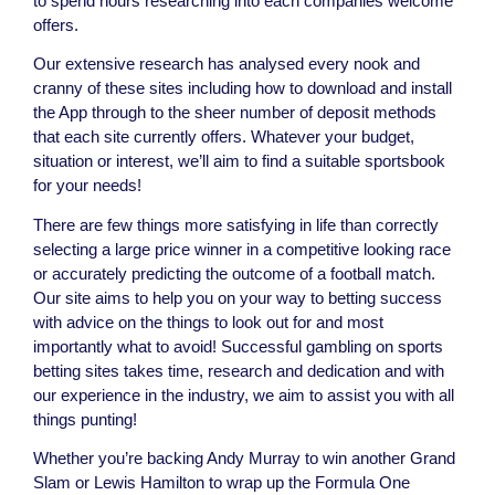
to spend hours researching into each companies welcome
offers.
Our extensive research has analysed every nook and
cranny of these sites including how to download and install
the App through to the sheer number of deposit methods
that each site currently offers. Whatever your budget,
situation or interest, we’ll aim to find a suitable sportsbook
for your needs!
There are few things more satisfying in life than correctly
selecting a large price winner in a competitive looking race
or accurately predicting the outcome of a football match.
Our site aims to help you on your way to betting success
with advice on the things to look out for and most
importantly what to avoid! Successful gambling on sports
betting sites takes time, research and dedication and with
our experience in the industry, we aim to assist you with all
things punting!
Whether you’re backing Andy Murray to win another Grand
Slam or Lewis Hamilton to wrap up the Formula One