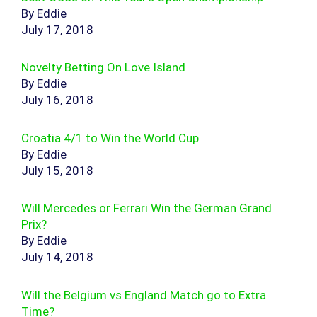
By Eddie
July 17, 2018
Novelty Betting On Love Island
By Eddie
July 16, 2018
Croatia 4/1 to Win the World Cup
By Eddie
July 15, 2018
Will Mercedes or Ferrari Win the German Grand
Prix?
By Eddie
July 14, 2018
Will the Belgium vs England Match go to Extra
Time?