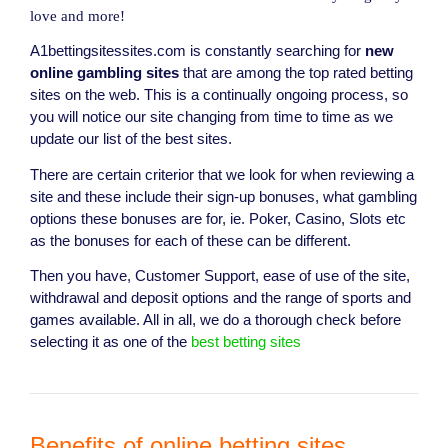
love and more!
A1bettingsitessites.com is constantly searching for
new
online gambling sites
that are among the top rated betting
sites on the web. This is a continually ongoing process, so
you will notice our site changing from time to time as we
update our list of the best sites.
There are certain criterior that we look for when reviewing a
site and these include their sign-up bonuses, what gambling
options these bonuses are for, ie. Poker, Casino, Slots etc
as the bonuses for each of these can be different.
Then you have, Customer Support, ease of use of the site,
withdrawal and deposit options and the range of sports and
games available. All in all, we do a thorough check before
selecting it as one of the
best betting sites
Benefits of online betting sites