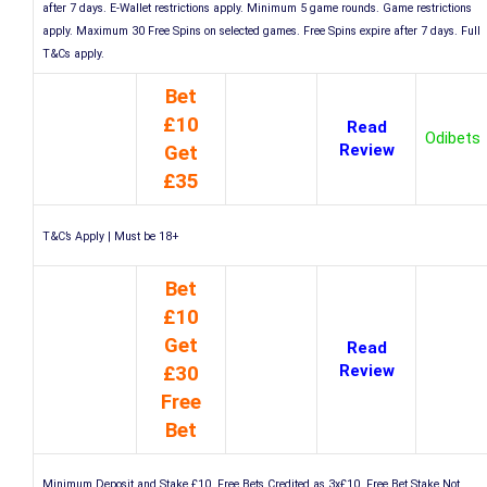
after 7 days. E-Wallet restrictions apply. Minimum 5 game rounds. Game restrictions
apply. Maximum 30 Free Spins on selected games. Free Spins expire after 7 days. Full
T&Cs apply.
Bet
£10
Read
Odibets
Review
Get
£35
T&C’s Apply | Must be 18+
Bet
£10
Get
Read
Review
£30
Free
Bet
Minimum Deposit and Stake £10. Free Bets Credited as 3x£10. Free Bet Stake Not