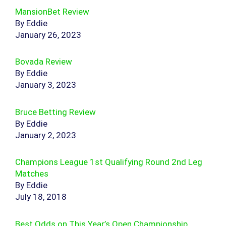
MansionBet Review
By Eddie
January 26, 2023
Bovada Review
By Eddie
January 3, 2023
Bruce Betting Review
By Eddie
January 2, 2023
Champions League 1st Qualifying Round 2nd Leg
Matches
By Eddie
July 18, 2018
Best Odds on This Year’s Open Championship