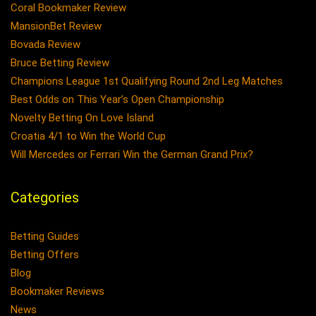
Coral Bookmaker Review
MansionBet Review
Bovada Review
Bruce Betting Review
Champions League 1st Qualifying Round 2nd Leg Matches
Best Odds on This Year’s Open Championship
Novelty Betting On Love Island
Croatia 4/1 to Win the World Cup
Will Mercedes or Ferrari Win the German Grand Prix?
Categories
Betting Guides
Betting Offers
Blog
Bookmaker Reviews
News