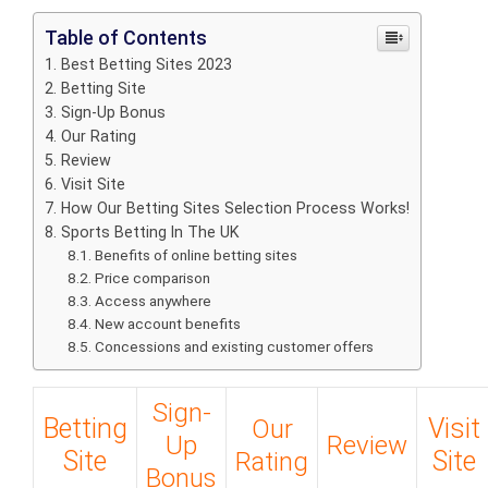
Table of Contents
Best Betting Sites 2023
Betting Site
Sign-Up Bonus
Our Rating
Review
Visit Site
How Our Betting Sites Selection Process Works!
Sports Betting In The UK
Benefits of online betting sites
Price comparison
Access anywhere
New account benefits
Concessions and existing customer offers
Sign-
Betting
Visit
Our
Up
Review
Site
Site
Rating
Bonus