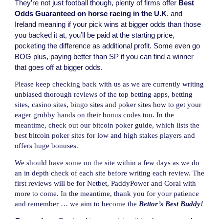
They’re not just football though, plenty of firms offer
Best
Odds Guaranteed on horse racing in the U.K
. and
Ireland meaning if your pick wins at bigger odds than those
you backed it at, you’ll be paid at the starting price,
pocketing the difference as additional profit. Some even go
BOG plus, paying better than SP if you can find a winner
that goes off at bigger odds.
Please keep checking back with us as we are currently writing
unbiased thorough reviews of the top betting apps, betting
sites, casino sites, bingo sites and poker sites how to get your
eager grubby hands on their bonus codes too. In the
meantime, check out our bitcoin poker guide, which lists the
best bitcoin poker sites for low and high stakes players and
offers huge bonuses.
We should have some on the site within a few days as we do
an in depth check of each site before writing each review. The
first reviews will be for Netbet, PaddyPower and Coral with
more to come. In the meantime, thank you for your patience
and remember … we aim to become the
Bettor’s Best Buddy!