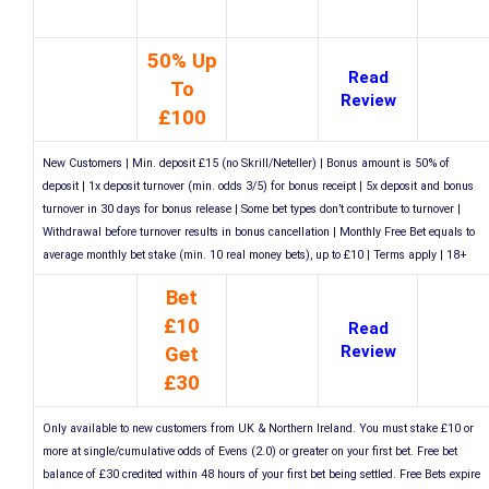
50% Up
Read
To
Review
£100
New Customers | Min. deposit £15 (no Skrill/Neteller) | Bonus amount is 50% of
deposit | 1x deposit turnover (min. odds 3/5) for bonus receipt | 5x deposit and bonus
turnover in 30 days for bonus release | Some bet types don’t contribute to turnover |
Withdrawal before turnover results in bonus cancellation | Monthly Free Bet equals to
average monthly bet stake (min. 10 real money bets), up to £10 | Terms apply | 18+
Bet
£10
Read
Review
Get
£30
Only available to new customers from UK & Northern Ireland. You must stake £10 or
more at single/cumulative odds of Evens (2.0) or greater on your first bet. Free bet
balance of £30 credited within 48 hours of your first bet being settled. Free Bets expire