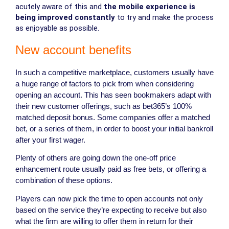
acutely aware of this and
the mobile experience is
being improved constantly
to try and make the process
as enjoyable as possible.
New account benefits
In such a competitive marketplace, customers usually have
a huge range of factors to pick from when considering
opening an account. This has seen bookmakers adapt with
their new customer offerings, such as bet365’s 100%
matched deposit bonus. Some companies offer a matched
bet, or a series of them, in order to boost your initial bankroll
after your first wager.
Plenty of others are going down the one-off price
enhancement route usually paid as free bets, or offering a
combination of these options.
Players can now pick the time to open accounts not only
based on the service they’re expecting to receive but also
what the firm are willing to offer them in return for their