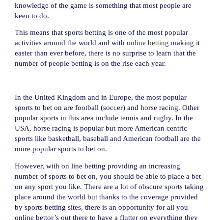
knowledge of the game is something that most people are
keen to do.
This means that sports betting is one of the most popular
activities around the world and with
online betting
making it
easier than ever before, there is no surprise to learn that the
number of people betting is on the rise each year.
In the United Kingdom and in Europe, the most popular
sports to bet on are football (soccer) and horse racing. Other
popular sports in this area include tennis and rugby. In the
USA, horse racing is popular but more American centric
sports like basketball, baseball and American football are the
more popular sports to bet on.
However, with on line betting providing an increasing
number of sports to bet on, you should be able to place a bet
on any sport you like. There are a lot of obscure sports taking
place around the world but thanks to the coverage provided
by sports betting sites, there is an opportunity for all you
online bettor’s out there to have a flutter on everything they