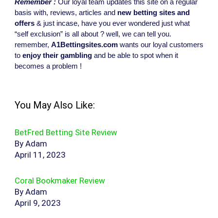
Remember :
Our loyal team updates this site on a regular
basis with, reviews, articles and
new betting sites and
offers
& just incase, have you ever wondered just what
“self exclusion” is all about ? well, we can tell you.
remember,
A1Bettingsites.com
wants our loyal customers
to
enjoy their gambling
and be able to spot when it
becomes a problem !
You May Also Like:
BetFred Betting Site Review
By Adam
April 11, 2023
Coral Bookmaker Review
By Adam
April 9, 2023