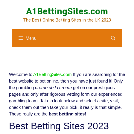
Skip
A1BettingSites.com
to
content
The Best Online Betting Sites in the UK 2023
Menu
Searc
Welcome to
A1BettingSites.com
If you are searching for the
best website to bet online, then you have just found it! Only
the gambling
creme de la creme
get on our prestigious
pages and only after rigorous vetting form our experienced
gambling team. Take a look below and select a site, visit,
check them out then take your pick, it really is that simple.
These really are the
best betting sites!
Best Betting Sites 2023