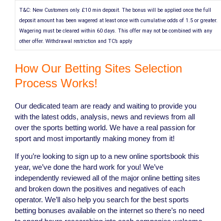
T&C: New Customers only. £10 min deposit. The bonus will be applied once the full
deposit amount has been wagered at least once with cumulative odds of 1.5 or greater.
Wagering must be cleared within 60 days. This offer may not be combined with any
other offer. Withdrawal restriction and TC’s apply
How Our Betting Sites Selection
Process Works!
Our dedicated team are ready and waiting to provide you
with the latest odds, analysis, news and reviews from all
over the sports betting world. We have a real passion for
sport and most importantly making money from it!
If you’re looking to sign up to a new online sportsbook this
year, we’ve done the hard work for you! We’ve
independently reviewed all of the major online betting sites
and broken down the positives and negatives of each
operator. We’ll also help you search for the best sports
betting bonuses available on the internet so there’s no need