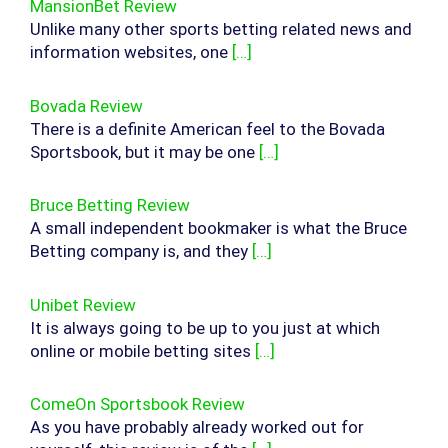
MansionBet Review
Unlike many other sports betting related news and
information websites, one
[…]
Bovada Review
There is a definite American feel to the Bovada
Sportsbook, but it may be one
[…]
Bruce Betting Review
A small independent bookmaker is what the Bruce
Betting company is, and they
[…]
Unibet Review
It is always going to be up to you just at which
online or mobile betting sites
[…]
ComeOn Sportsbook Review
As you have probably already worked out for