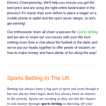
Drivers Championship, We’ll help you ensure you get the
best price and are using the right online bookmaker in the
process! It’s easier than ever before to place a wager on a
mobile phone or tablet and the sport never sleeps, so let’s
get winning!
Our enthusiastic team all share a passion for
sports betting
and we aim to share our successes with you! We love
nothing more than a chat about the football or the darts and
we’ve put our heads together to offer pearls of wisdom on
how to make money and have plenty of fun along the way!
Sports Betting In The UK
Betting has always been a big part of sport and even though it
has not always been legal, there has always been an interest
in the activity. Sports are exciting as they are but the chance
to win money through
sports betting
or showing off your