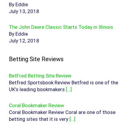
By Eddie
July 13, 2018
The John Deere Classic Starts Today in Illinois
By Eddie
July 12, 2018
Betting Site Reviews
BetFred Betting Site Review
Betfred Sportsbook Review Betfred is one of the
UK’s leading bookmakers
[…]
Coral Bookmaker Review
Coral Bookmaker Review Coral are one of those
betting sites that it is very
[…]