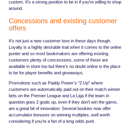
custom. It’s a strong position to be in if you’re willing to shop
around.
Concessions and existing customer
offers
It’s not just a new customer love in these days though.
Loyalty is a highly desirable trait when it comes to the online
punter and so most bookmakers are offering existing
customers plenty of concessions, some of these are
available in store too but there’s no doubt online is the place
to be for player benefits and giveaways.
Promotions such as Paddy Power’s “2 Up” where
customers are automatically paid out on their match winner
bets on the Premier League and La Liga if the team in
question goes 2 goals up, even if they don’t win the game,
are a great bit of innovation. Several bookies now offer
accumulator bonuses on winning multiples, well worth
considering if you’re a fan of a long odds punt.