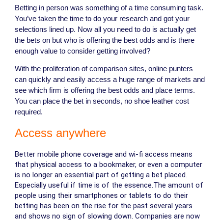
Betting in person was something of a time consuming task.
You’ve taken the time to do your research and got your
selections lined up. Now all you need to do is actually get
the bets on but who is offering the best odds and is there
enough value to consider getting involved?
With the proliferation of comparison sites, online punters
can quickly and easily access a huge range of markets and
see which firm is offering the best odds and place terms.
You can place the bet in seconds, no shoe leather cost
required.
Access anywhere
Better mobile phone coverage and wi-fi access means
that physical access to a bookmaker, or even a computer
is no longer an essential part of getting a bet placed.
Especially useful if time is of the essence.The amount of
people using their smartphones or tablets to do their
betting has been on the rise for the past several years
and shows no sign of slowing down. Companies are now