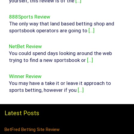
yourself, this review is of the
[…]
888Sports Review
The only way that land based betting shop and
sportsbook operators are going to
[…]
NetBet Review
You could spend days looking around the web
trying to find a new sportsbook or
[…]
Winner Review
You may have a take it or leave it approach to
sports betting, however if you
[…]
Latest Posts
BetFred Betting Site Review