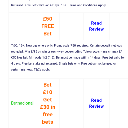
Returned. Free Bet Valid For 4 Days. 18+. Terms and Conditions Apply.
£50
Read
FREE
Review
Bet
T&C: 18+. New customers only. Promo code ‘F50’ required. Certain deposit methods
excluded. Min £/€5 on win or each-way bet excluding Tote or pools = match max £/
€50 free bet. Min odds 1/2 (1.5). Bet must be made within 14 days. Free bet valid for
4 days. Free bet stake not returned. Single bets only. Free bet cannot be used on
certain markets. T&Cs apply.
Bet
£10
Get
Read
Betnacional
Review
£30 in
free
bets